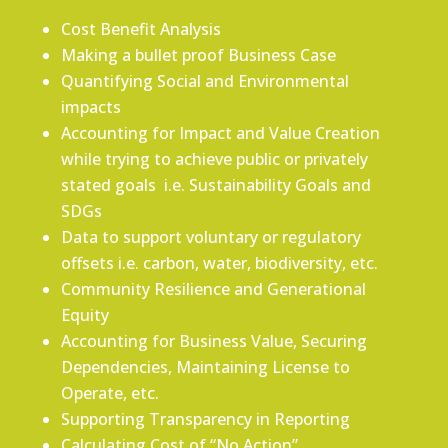
Cost Benefit Analysis
Making a bullet proof Business Case
Quantifying Social and Environmental
impacts
Accounting for Impact and Value Creation
while trying to achieve public or privately
stated goals i.e. Sustainability Goals and
SDGs
Data to support voluntary or regulatory
offsets i.e. carbon, water, biodiversity, etc.
Community Resilience and Generational
Equity
Accounting for Business Value, Securing
Dependencies, Maintaining License to
Operate, etc.
Supporting Transparency in Reporting
Calculating Cost of “No Action”