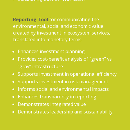
Reporting Tool
for communicating the
environmental, social and economic value
created by investment in ecosystem services,
translated into monetary terms.
Enhances investment planning
Provides cost-benefit analysis of “green” vs.
“gray” infrastructure
Supports investment in operational efficiency
Supports investment in risk management
Informs social and environmental impacts
Enhances transparency in reporting
Demonstrates integrated value
Demonstrates leadership and sustainability