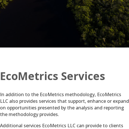
EcoMetrics Services
In addition to the EcoMetrics methodology, EcoMetrics
LLC also provides services that support, enhance or expand
on opportunities presented by the analysis and reporting
the methodology provides.
Additional services EcoMetrics LLC can provide to clients