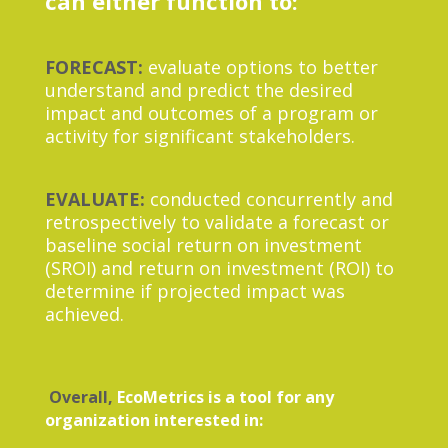
can either function to:
FORECAST:
evaluate options to better
understand and predict the desired
impact and outcomes of a program or
activity for significant stakeholders.
EVALUATE:
conducted concurrently and
retrospectively to validate a forecast or
baseline social return on investment
(SROI) and return on investment (ROI) to
determine if projected impact was
achieved.
Overall,
EcoMetrics is a tool for any
organization interested in: