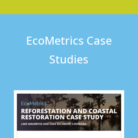
EcoMetrics Case
Studies