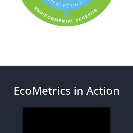
EcoMetrics in Action