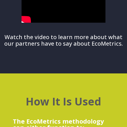
Watch the video to learn more about what
our partners have to say about EcoMetrics.
How It Is Used
The EcoMetrics methodology