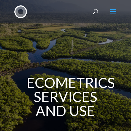
ECOMETRICS
SERVICES
AND USE