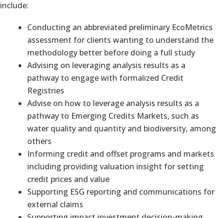
include:
Conducting an abbreviated preliminary EcoMetrics
assessment for clients wanting to understand the
methodology better before doing a full study
Advising on leveraging analysis results as a
pathway to engage with formalized Credit
Registries
Advise on how to leverage analysis results as a
pathway to Emerging Credits Markets, such as
water quality and quantity and biodiversity, among
others
Informing credit and offset programs and markets
including providing valuation insight for setting
credit prices and value
Supporting ESG reporting and communications for
external claims
Supporting impact investment decision-making