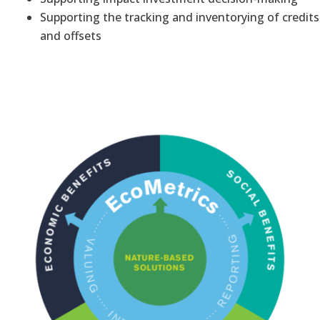
Supporting the tracking and inventorying of credits
and offsets