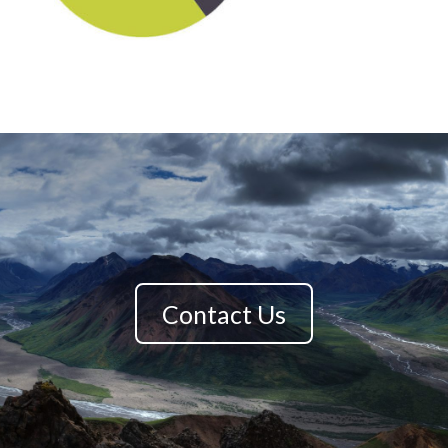
Contact Us