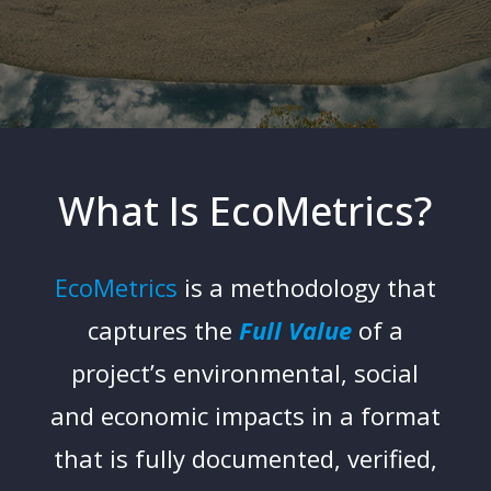
What Is EcoMetrics?
EcoMetrics
is a methodology that
captures the
Full Value
of a
project’s environmental, social
and economic impacts in a format
that is fully documented, verified,