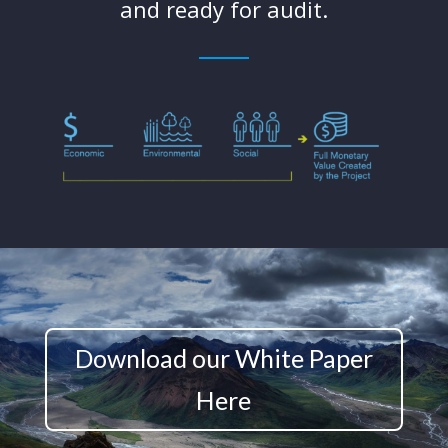
and ready for audit.
Download our White Paper
Here