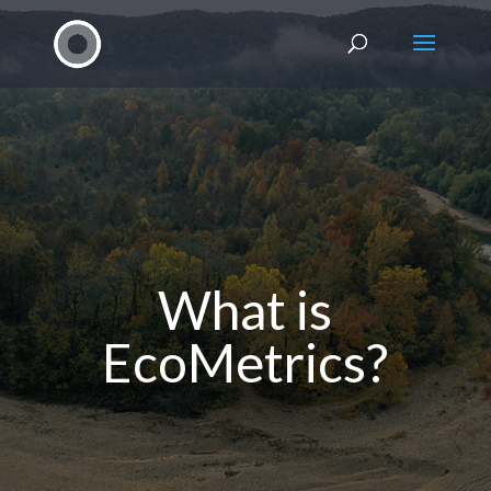
What is
EcoMetrics?