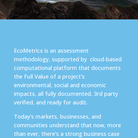
EcoMetrics is an assessment
methodology, supported by cloud-based
computational platform that documents
the Full Value of a project’s
environmental, social and economic
impacts, all fully documented, 3rd party
verified, and ready for audit.
Today’s markets, businesses, and
communities understand that now, more
than ever, there’s a strong business case