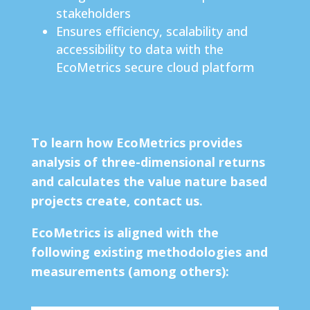
stakeholders
Ensures efficiency, scalability and
accessibility to data with the
EcoMetrics secure cloud platform
To learn how EcoMetrics provides
analysis of three-dimensional returns
and
calculates the value nature based
projects create, contact us.
EcoMetrics is aligned with the
following existing methodologies and
measurements (among others):