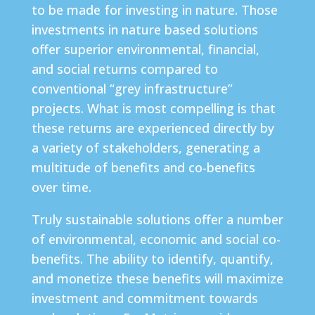
to be made for investing in nature. Those
investments in nature based solutions
offer superior environmental, financial,
and social returns compared to
conventional “grey infrastructure”
projects. What is most compelling is that
these returns are experienced directly by
a variety of stakeholders, generating a
multitude of benefits and co-benefits
over time.
Truly sustainable solutions offer a number
of environmental, economic and social co-
benefits. The ability to identify, quantify,
and monetize these benefits will maximize
investment and commitment towards