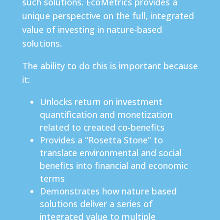
such solutions. EcoMetrics provides a
unique perspective on the full, integrated
value of investing in nature-based
solutions.
The ability to do this is important because
it:
Unlocks return on investment
quantification and monetization
related to created co-benefits
Provides a “Rosetta Stone” to
translate environmental and social
benefits into financial and economic
terms
Demonstrates how nature based
solutions deliver a series of
integrated value to multiple