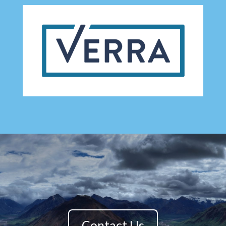
Contact Us