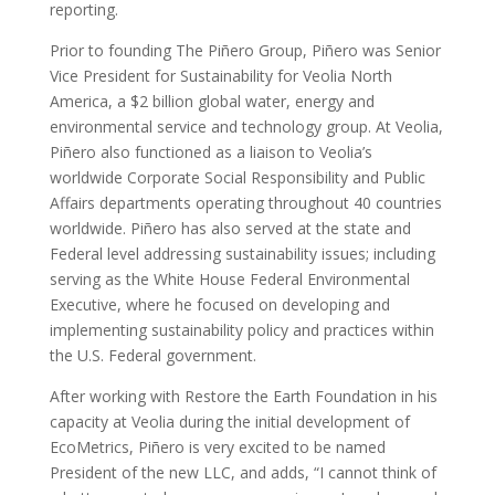
reporting.
Prior to founding The Piñero Group, Piñero was Senior
Vice President for Sustainability for Veolia North
America, a $2 billion global water, energy and
environmental service and technology group. At Veolia,
Piñero also functioned as a liaison to Veolia’s
worldwide Corporate Social Responsibility and Public
Affairs departments operating throughout 40 countries
worldwide. Piñero has also served at the state and
Federal level addressing sustainability issues; including
serving as the White House Federal Environmental
Executive, where he focused on developing and
implementing sustainability policy and practices within
the U.S. Federal government.
After working with Restore the Earth Foundation in his
capacity at Veolia during the initial development of
EcoMetrics, Piñero is very excited to be named
President of the new LLC, and adds, “I cannot think of