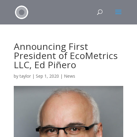
Announcing First
President of EcoMetrics
LLC, Ed Piñero
by
taylor
|
Sep 1, 2020
|
News