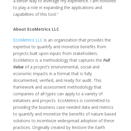
a better way to leverage my experience. I am honored
to play a role in expanding the applications and
capabilities of this tool.”
About EcoMetrics LLC
EcoMetrics LLC
is an organization that provides the
expertise to quantify and monetize benefits from
projects built upon inputs from stakeholders.
EcoMetrics is a methodology that captures the
Full
Value
of a project’s environmental, social and
economic impacts in a format that is fully
documented, verified, and ready for audit. This
framework and assessment methodology that
companies of all types can apply to a variety of
initiatives and projects. EcoMetrics is committed to
providing the business case needed data and metrics
to quantify and monetize the benefits of nature-based
solutions to incentivize widespread adoption of these
practices. Originally created by Restore the Earth