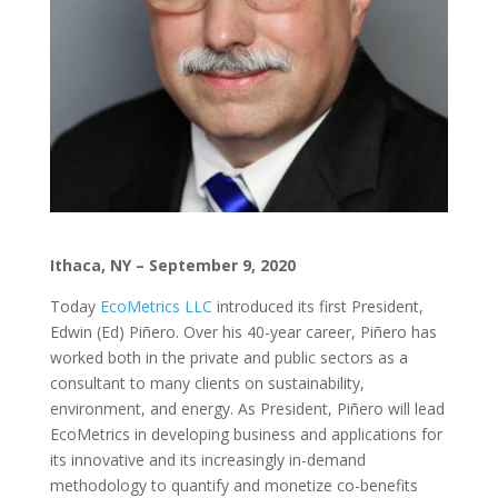
Ithaca, NY – September 9, 2020
Today
EcoMetrics LLC
introduced its first President,
Edwin (Ed) Piñero. Over his 40-year career, Piñero has
worked both in the private and public sectors as a
consultant to many clients on sustainability,
environment, and energy. As President, Piñero will lead
EcoMetrics in developing business and applications for
its innovative and its increasingly in-demand
methodology to quantify and monetize co-benefits