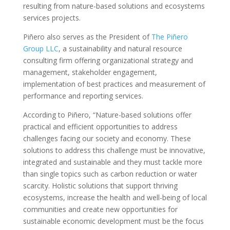
resulting from nature-based solutions and ecosystems
services projects.
Piñero also serves as the President of
The Piñero
Group LLC
, a sustainability and natural resource
consulting firm offering organizational strategy and
management, stakeholder engagement,
implementation of best practices and measurement of
performance and reporting services.
According to Piñero, “Nature-based solutions offer
practical and efficient opportunities to address
challenges facing our society and economy. These
solutions to address this challenge must be innovative,
integrated and sustainable and they must tackle more
than single topics such as carbon reduction or water
scarcity. Holistic solutions that support thriving
ecosystems, increase the health and well-being of local
communities and create new opportunities for
sustainable economic development must be the focus