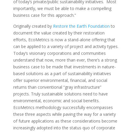
of today’s private/public sustainability initiatives. Most
importantly, we must be able to make a compelling
business case for this approach.”
Originally created by
Restore the Earth Foundation
to
document the value created by their restoration
efforts, EcoMetrics is now a stand-alone offering that
can be applied to a variety of project and activity types.
Today’s visionary corporations and communities
understand that now, more than ever, there’s a strong
business case to be made that investments in nature-
based solutions as a part of sustainability initiatives
offer superior environmental, financial, and social
returns than conventional “gray infrastructure”
projects. Truly sustainable solutions need to have
environmental, economic and social benefits.
EcoMetrics methodology successfully encompasses
these three aspects while paving the way for a variety
of future applications as these considerations become
increasingly adopted into the status quo of corporate