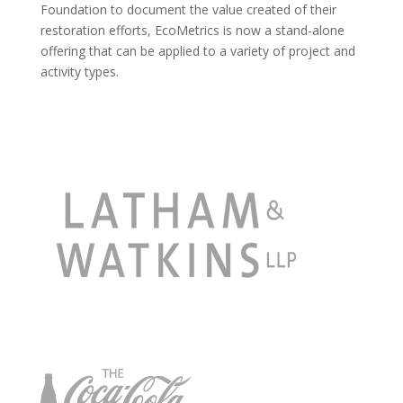
Foundation to document the value created of their
restoration efforts, EcoMetrics is now a stand-alone
offering that can be applied to a variety of project and
activity types.