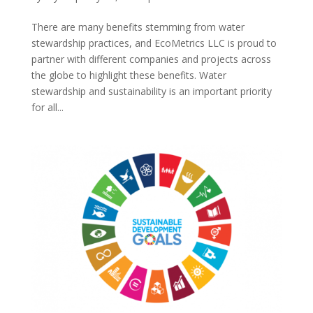
There are many benefits stemming from water
stewardship practices, and EcoMetrics LLC is proud to
partner with different companies and projects across
the globe to highlight these benefits. Water
stewardship and sustainability is an important priority
for all...