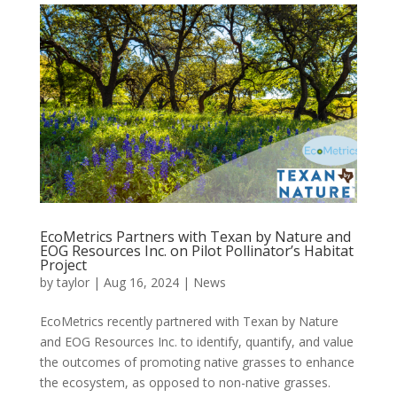
EcoMetrics Partners with Texan by Nature and
EOG Resources Inc. on Pilot Pollinator’s Habitat
Project
by
taylor
|
Aug 16, 2024
|
News
EcoMetrics recently partnered with Texan by Nature
and EOG Resources Inc. to identify, quantify, and value
the outcomes of promoting native grasses to enhance
the ecosystem, as opposed to non-native grasses.