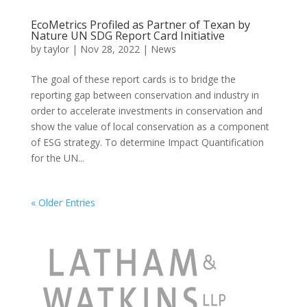
EcoMetrics Profiled as Partner of Texan by
Nature UN SDG Report Card Initiative
by
taylor
|
Nov 28, 2022
|
News
The goal of these report cards is to bridge the
reporting gap between conservation and industry in
order to accelerate investments in conservation and
show the value of local conservation as a component
of ESG strategy. To determine Impact Quantification
for the UN...
« Older Entries