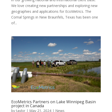
We love creating new partnerships and exploring new
geographies and applications for EcoMetrics. The
Comal Springs in New Braunfels, Texas has been one
of...
EcoMetrics Partners on Lake Winnipeg Basin
project in Canada
by
taylor
|
May 21, 2024
|
News