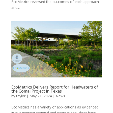
EcoMetrics reviewed the outcomes of each approach
and...
EcoMetrics Delivers Report for Headwaters of
the Comal Project in Texas
by
taylor
|
May 21, 2024
|
News
EcoMetrics has a variety of applications as evidenced
in our growing national and international client base.