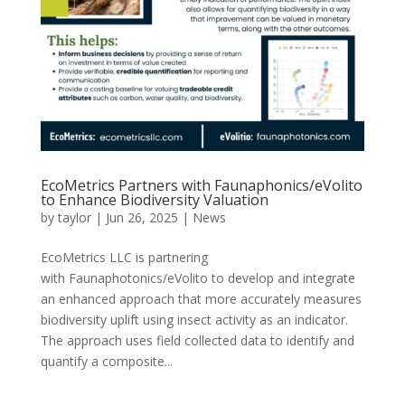
EcoMetrics Partners with Faunaphonics/eVolito
to Enhance Biodiversity Valuation
by
taylor
|
Jun 26, 2025
|
News
EcoMetrics LLC is partnering
with Faunaphotonics/eVolito to develop and integrate
an enhanced approach that more accurately measures
biodiversity uplift using insect activity as an indicator.
The approach uses field collected data to identify and
quantify a composite...